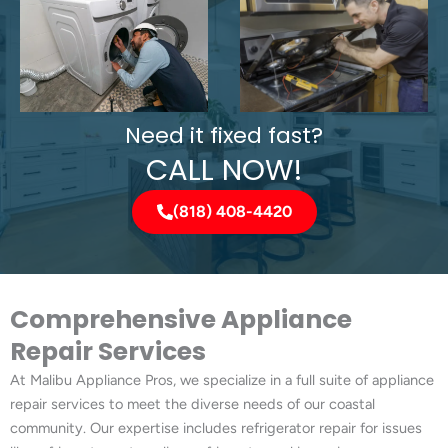
Need it fixed fast?
CALL NOW!
(818) 408-4420
Comprehensive Appliance
Repair Services
At Malibu Appliance Pros, we specialize in a full suite of appliance
repair services to meet the diverse needs of our coastal
community. Our expertise includes refrigerator repair for issues