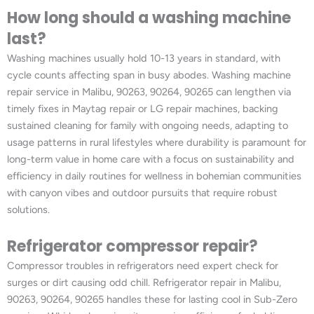
How long should a washing machine
last?
Washing machines usually hold 10-13 years in standard, with
cycle counts affecting span in busy abodes. Washing machine
repair service in Malibu, 90263, 90264, 90265 can lengthen via
timely fixes in Maytag repair or LG repair machines, backing
sustained cleaning for family with ongoing needs, adapting to
usage patterns in rural lifestyles where durability is paramount for
long-term value in home care with a focus on sustainability and
efficiency in daily routines for wellness in bohemian communities
with canyon vibes and outdoor pursuits that require robust
solutions.
Refrigerator compressor repair?
Compressor troubles in refrigerators need expert check for
surges or dirt causing odd chill. Refrigerator repair in Malibu,
90263, 90264, 90265 handles these for lasting cool in Sub-Zero