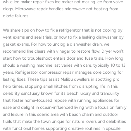
while ice maker repair fixes ice maker not making ice from valve
clogs. Microwave repair handles microwave not heating from
diode failures.
We share tips on how to fix a refrigerator that is not cooling by
vent exams and seal trials, or how to fix a leaking dishwasher by
gasket exams. For how to unclog a dishwasher drain, we
recommend line clears with vinegar to restore flow. Dryer won’t
start how to troubleshoot entails door and fuse trials. How long
should a washing machine last varies with care, typically 10 to 13
years. Refrigerator compressor repair manages core cooling for
lasting fixes. These tips assist Malibu dwellers in spotting pro
help times, stopping small hitches from disrupting life in this
celebrity sanctuary known for its beach luxury and tranquility
that foster home-focused repose with running appliances for
ease and delight in ocean-influenced living with a focus on family
and leisure in this scenic area with beach charm and outdoor
trails that make the town unique for nature lovers and celebrities
with functional homes supporting creative routines in upscale