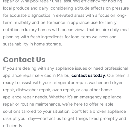
repair or Whirlpool repair units, assuring efficiency for holding
local produce and dairy, considering altitude effects on pressure
for accurate diagnostics in elevated areas with a focus on long-
term reliability and performance in appliance use for family
nutrition in luxury homes with ocean views that inspire daily meal
planning with fresh ingredients for long-term wellness and
sustainability in home storage.
Contact Us
If you are dealing with any appliance issues or need professional
appliance repair services in Malibu,
contact us today
. Our team is
ready to assist with your refrigerator repair, washer and dryer
repair, dishwasher repair, oven repair, or any other home
appliance repair needs. Whether it’s an emergency appliance
repair or routine maintenance, we’re here to offer reliable
solutions tailored to your situation. Don’t let a broken appliance
disrupt your day—contact us to get things fixed promptly and
efficiently.