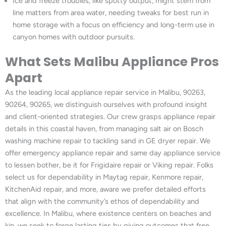
Ice and freeze troubles, like spotty output, might stem from
line matters from area water, needing tweaks for best run in
home storage with a focus on efficiency and long-term use in
canyon homes with outdoor pursuits.
What Sets Malibu Appliance Pros
Apart
As the leading local appliance repair service in Malibu, 90263,
90264, 90265, we distinguish ourselves with profound insight
and client-oriented strategies. Our crew grasps appliance repair
details in this coastal haven, from managing salt air on Bosch
washing machine repair to tackling sand in GE dryer repair. We
offer emergency appliance repair and same day appliance service
to lessen bother, be it for Frigidaire repair or Viking repair. Folks
select us for dependability in Maytag repair, Kenmore repair,
KitchenAid repair, and more, aware we prefer detailed efforts
that align with the community’s ethos of dependability and
excellence. In Malibu, where existence centers on beaches and
kin, we seek to forge lasting ties by giving outcomes that free