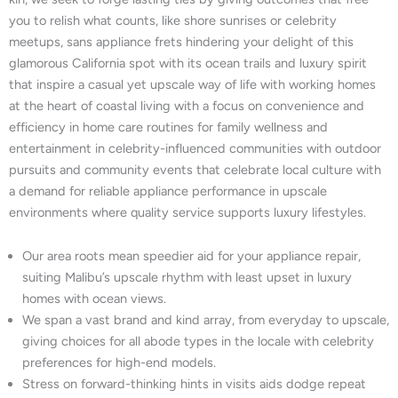
you to relish what counts, like shore sunrises or celebrity
meetups, sans appliance frets hindering your delight of this
glamorous California spot with its ocean trails and luxury spirit
that inspire a casual yet upscale way of life with working homes
at the heart of coastal living with a focus on convenience and
efficiency in home care routines for family wellness and
entertainment in celebrity-influenced communities with outdoor
pursuits and community events that celebrate local culture with
a demand for reliable appliance performance in upscale
environments where quality service supports luxury lifestyles.
Our area roots mean speedier aid for your appliance repair,
suiting Malibu’s upscale rhythm with least upset in luxury
homes with ocean views.
We span a vast brand and kind array, from everyday to upscale,
giving choices for all abode types in the locale with celebrity
preferences for high-end models.
Stress on forward-thinking hints in visits aids dodge repeat