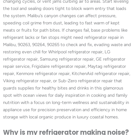
changing cycles, or vent jams curbing air to areas. Start leveling
the tool and sealing doors tight to block warm entry that loads
the system. Malibu’s canyon changes can affect pressure,
speeding coil grime from dust, leading to fast warm of kept
meats or fruits for path bites. If changes fail, base problems like
refrigerant lacks or fan stops might need refrigerator repair in
Malibu, 90263, 90264, 90265 to check and fix, evading waste and
restoring even chill for Whirlpool refrigerator repair, LG
refrigerator repair, Samsung refrigerator repair, GE refrigerator
repair service, Frigidaire refrigerator repair, Maytag refrigerator
repair, Kenmore refrigerator repair, KitchenAid refrigerator repair,
Viking refrigerator repair, or Sub-Zero refrigerator repair that
guards supplies for healthy bites and drinks in this glamorous
spot with ocean views for daily inspiration in cooking and family
nutrition with a focus on long-term wellness and sustainability in
appliance use for precision preservation and efficiency in home
storage with local organic produce in luxury coastal homes.
Why is my refrigerator making noise?