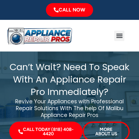
Skip
CALL NOW
to
content
Menu
Major Brands
Service Area
Can’t Wait? Need To Speak
With An Appliance Repair
Pro Immediately?
Revive Your Appliances with Professional
Repair Solutions With The help Of Malibu
Appliance Repair Pros
CALL TODAY (818) 408-
MORE
4420
ABOUT US