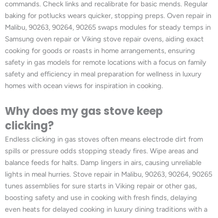
commands. Check links and recalibrate for basic mends. Regular
baking for potlucks wears quicker, stopping preps. Oven repair in
Malibu, 90263, 90264, 90265 swaps modules for steady temps in
Samsung oven repair or Viking stove repair ovens, aiding exact
cooking for goods or roasts in home arrangements, ensuring
safety in gas models for remote locations with a focus on family
safety and efficiency in meal preparation for wellness in luxury
homes with ocean views for inspiration in cooking.
Why does my gas stove keep
clicking?
Endless clicking in gas stoves often means electrode dirt from
spills or pressure odds stopping steady fires. Wipe areas and
balance feeds for halts. Damp lingers in airs, causing unreliable
lights in meal hurries. Stove repair in Malibu, 90263, 90264, 90265
tunes assemblies for sure starts in Viking repair or other gas,
boosting safety and use in cooking with fresh finds, delaying
even heats for delayed cooking in luxury dining traditions with a