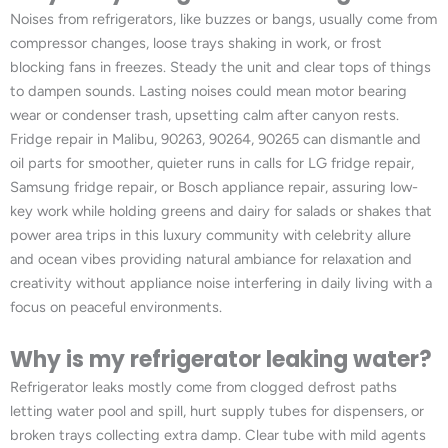
Noises from refrigerators, like buzzes or bangs, usually come from
compressor changes, loose trays shaking in work, or frost
blocking fans in freezes. Steady the unit and clear tops of things
to dampen sounds. Lasting noises could mean motor bearing
wear or condenser trash, upsetting calm after canyon rests.
Fridge repair in Malibu, 90263, 90264, 90265 can dismantle and
oil parts for smoother, quieter runs in calls for LG fridge repair,
Samsung fridge repair, or Bosch appliance repair, assuring low-
key work while holding greens and dairy for salads or shakes that
power area trips in this luxury community with celebrity allure
and ocean vibes providing natural ambiance for relaxation and
creativity without appliance noise interfering in daily living with a
focus on peaceful environments.
Why is my refrigerator leaking water?
Refrigerator leaks mostly come from clogged defrost paths
letting water pool and spill, hurt supply tubes for dispensers, or
broken trays collecting extra damp. Clear tube with mild agents