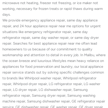
microwave not heating, freezer not freezing, or ice maker not
working, necessary for frozen treats or rapid thaws during warm
days.
We provide emergency appliance repair, same day appliance
repair, and 24 hour appliance repair near me options for urgent
situations like emergency refrigerator repair, same day
refrigerator repair, same day washer repair, or same day dryer
repair. Searches for best appliance repair near me often lead
homeowners to us because of our commitment to quality
workmanship and attention to detail in every job. In Malibu, where
the ocean breeze and luxurious lifestyles mean heavy reliance on
appliances for food preservation and laundry, our local appliance
repair service stands out by solving specific challenges common
to brands like Whirlpool washer repair, Whirlpool refrigerator
repair, Whirlpool dryer repair, LG refrigerator repair, LG washer
repair, LG dryer repair, LG dishwasher repair, Samsung
refrigerator repair, Samsung dryer repair, Samsung washing
machine repair, Samsung dishwasher repair, GE refrigerator repair
service, GE dishwasher repair, GE washer repair, GE dryer repair,