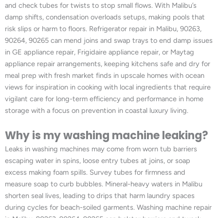
and check tubes for twists to stop small flows. With Malibu’s
damp shifts, condensation overloads setups, making pools that
risk slips or harm to floors. Refrigerator repair in Malibu, 90263,
90264, 90265 can mend joins and swap trays to end damp issues
in GE appliance repair, Frigidaire appliance repair, or Maytag
appliance repair arrangements, keeping kitchens safe and dry for
meal prep with fresh market finds in upscale homes with ocean
views for inspiration in cooking with local ingredients that require
vigilant care for long-term efficiency and performance in home
storage with a focus on prevention in coastal luxury living.
Why is my washing machine leaking?
Leaks in washing machines may come from worn tub barriers
escaping water in spins, loose entry tubes at joins, or soap
excess making foam spills. Survey tubes for firmness and
measure soap to curb bubbles. Mineral-heavy waters in Malibu
shorten seal lives, leading to drips that harm laundry spaces
during cycles for beach-soiled garments. Washing machine repair