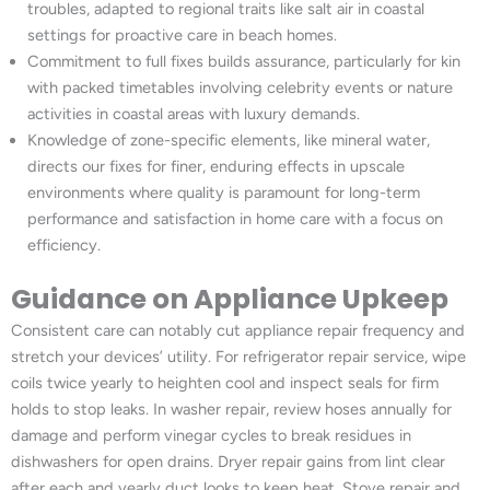
troubles, adapted to regional traits like salt air in coastal
settings for proactive care in beach homes.
Commitment to full fixes builds assurance, particularly for kin
with packed timetables involving celebrity events or nature
activities in coastal areas with luxury demands.
Knowledge of zone-specific elements, like mineral water,
directs our fixes for finer, enduring effects in upscale
environments where quality is paramount for long-term
performance and satisfaction in home care with a focus on
efficiency.
Guidance on Appliance Upkeep
Consistent care can notably cut appliance repair frequency and
stretch your devices’ utility. For refrigerator repair service, wipe
coils twice yearly to heighten cool and inspect seals for firm
holds to stop leaks. In washer repair, review hoses annually for
damage and perform vinegar cycles to break residues in
dishwashers for open drains. Dryer repair gains from lint clear
after each and yearly duct looks to keep heat. Stove repair and