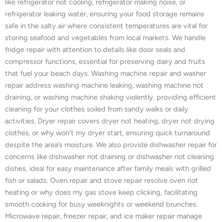
like refrigerator not cooling, refrigerator making noise, or
refrigerator leaking water, ensuring your food storage remains
safe in the salty air where consistent temperatures are vital for
storing seafood and vegetables from local markets. We handle
fridge repair with attention to details like door seals and
compressor functions, essential for preserving dairy and fruits
that fuel your beach days. Washing machine repair and washer
repair address washing machine leaking, washing machine not
draining, or washing machine shaking violently, providing efficient
cleaning for your clothes soiled from sandy walks or daily
activities. Dryer repair covers dryer not heating, dryer not drying
clothes, or why won’t my dryer start, ensuring quick turnaround
despite the area’s moisture. We also provide dishwasher repair for
concerns like dishwasher not draining or dishwasher not cleaning
dishes, ideal for easy maintenance after family meals with grilled
fish or salads. Oven repair and stove repair resolve oven not
heating or why does my gas stove keep clicking, facilitating
smooth cooking for busy weeknights or weekend brunches.
Microwave repair, freezer repair, and ice maker repair manage