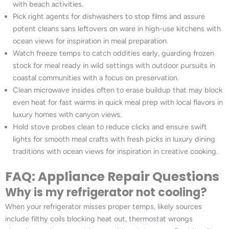
with beach activities.
Pick right agents for dishwashers to stop films and assure
potent cleans sans leftovers on ware in high-use kitchens with
ocean views for inspiration in meal preparation.
Watch freeze temps to catch oddities early, guarding frozen
stock for meal ready in wild settings with outdoor pursuits in
coastal communities with a focus on preservation.
Clean microwave insides often to erase buildup that may block
even heat for fast warms in quick meal prep with local flavors in
luxury homes with canyon views.
Hold stove probes clean to reduce clicks and ensure swift
lights for smooth meal crafts with fresh picks in luxury dining
traditions with ocean views for inspiration in creative cooking.
FAQ: Appliance Repair Questions
Why is my refrigerator not cooling?
When your refrigerator misses proper temps, likely sources
include filthy coils blocking heat out, thermostat wrongs