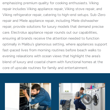
emphasizing premium quality for cooking enthusiasts. Viking
repair includes Viking appliance repair, Viking stove repair, and
Viking refrigerator repair, catering to high-end setups. Sub-Zero
repair and Miele appliance repair, including Miele dishwasher
repair, provide solutions for luxury models that demand precise
care. Electrolux appliance repair rounds out our capabilities,
ensuring all brands receive the attention needed to function
optimally in Malibu’s glamorous setting, where appliances support
fast-paced lives from morning routines before beach walks to
evening relaxations with ocean views that highlight the area’s
blend of luxury and coastal charm with functional homes at the
core of upscale routines for family and entertainment.