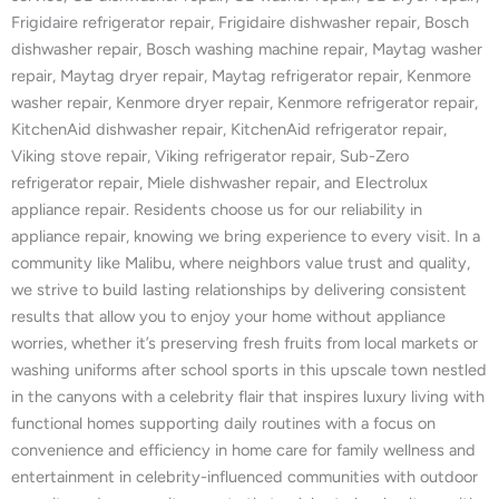
Frigidaire refrigerator repair, Frigidaire dishwasher repair, Bosch
dishwasher repair, Bosch washing machine repair, Maytag washer
repair, Maytag dryer repair, Maytag refrigerator repair, Kenmore
washer repair, Kenmore dryer repair, Kenmore refrigerator repair,
KitchenAid dishwasher repair, KitchenAid refrigerator repair,
Viking stove repair, Viking refrigerator repair, Sub-Zero
refrigerator repair, Miele dishwasher repair, and Electrolux
appliance repair. Residents choose us for our reliability in
appliance repair, knowing we bring experience to every visit. In a
community like Malibu, where neighbors value trust and quality,
we strive to build lasting relationships by delivering consistent
results that allow you to enjoy your home without appliance
worries, whether it’s preserving fresh fruits from local markets or
washing uniforms after school sports in this upscale town nestled
in the canyons with a celebrity flair that inspires luxury living with
functional homes supporting daily routines with a focus on
convenience and efficiency in home care for family wellness and
entertainment in celebrity-influenced communities with outdoor