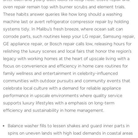
oven repair remain top with burner scrubs and element trials.
These habits answer queries like how long should a washing
machine last or avert refrigerator compressor repair by holding
systems tidy. In Malibu’s fresh breeze, where ocean salt can
corrode parts, such routines keep your LG repair, Samsung repair,
GE appliance repair, or Bosch repair calls low, releasing hours for
relishing the luxury scenes and local fairs that honor the region’s
legacy with working homes at the heart of upscale living with a
focus on convenience and efficiency in home care routines for
family wellness and entertainment in celebrity-influenced
communities with outdoor pursuits and community events that
celebrate local culture with a demand for reliable appliance
performance in upscale environments where quality service
supports luxury lifestyles with a emphasis on long-term
efficiency and sustainability in home management.
Balance washer fills to lessen shakes and guard inner parts in
spins on uneven lands with high load demands in coastal areas