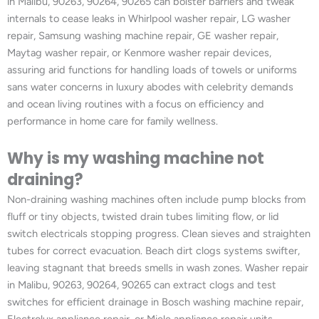
in Malibu, 90263, 90264, 90265 can bolster barriers and tweak
internals to cease leaks in Whirlpool washer repair, LG washer
repair, Samsung washing machine repair, GE washer repair,
Maytag washer repair, or Kenmore washer repair devices,
assuring arid functions for handling loads of towels or uniforms
sans water concerns in luxury abodes with celebrity demands
and ocean living routines with a focus on efficiency and
performance in home care for family wellness.
Why is my washing machine not
draining?
Non-draining washing machines often include pump blocks from
fluff or tiny objects, twisted drain tubes limiting flow, or lid
switch electricals stopping progress. Clean sieves and straighten
tubes for correct evacuation. Beach dirt clogs systems swifter,
leaving stagnant that breeds smells in wash zones. Washer repair
in Malibu, 90263, 90264, 90265 can extract clogs and test
switches for efficient drainage in Bosch washing machine repair,
Electrolux appliance repair, or Miele appliance repair units,