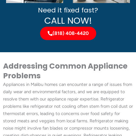
Need it fixed fast?
CALL NOW!
(818) 408-4420
Addressing Common Appliance
Problems
Appliances in Malibu homes can encounter a range of issues from
daily wear and environmental factors, and we are equipped to
resolve them with our appliance repair expertise. Refrigerator
problems like refrigerator not cooling often stem from coil dust or
thermostat errors, leading to concerns over food safety for
stored meats and veggies from local farms. Refrigerator making
noise might involve fan blades or compressor mounts loosening,
creating disturbances in quiet evenings. Refrigerator leaking