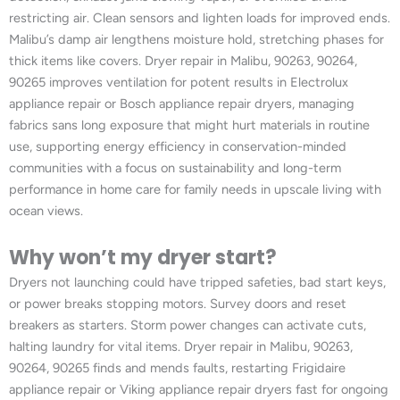
restricting air. Clean sensors and lighten loads for improved ends.
Malibu’s damp air lengthens moisture hold, stretching phases for
thick items like covers. Dryer repair in Malibu, 90263, 90264,
90265 improves ventilation for potent results in Electrolux
appliance repair or Bosch appliance repair dryers, managing
fabrics sans long exposure that might hurt materials in routine
use, supporting energy efficiency in conservation-minded
communities with a focus on sustainability and long-term
performance in home care for family needs in upscale living with
ocean views.
Why won’t my dryer start?
Dryers not launching could have tripped safeties, bad start keys,
or power breaks stopping motors. Survey doors and reset
breakers as starters. Storm power changes can activate cuts,
halting laundry for vital items. Dryer repair in Malibu, 90263,
90264, 90265 finds and mends faults, restarting Frigidaire
appliance repair or Viking appliance repair dryers fast for ongoing