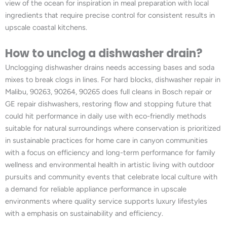
view of the ocean for inspiration in meal preparation with local
ingredients that require precise control for consistent results in
upscale coastal kitchens.
How to unclog a dishwasher drain?
Unclogging dishwasher drains needs accessing bases and soda
mixes to break clogs in lines. For hard blocks, dishwasher repair in
Malibu, 90263, 90264, 90265 does full cleans in Bosch repair or
GE repair dishwashers, restoring flow and stopping future that
could hit performance in daily use with eco-friendly methods
suitable for natural surroundings where conservation is prioritized
in sustainable practices for home care in canyon communities
with a focus on efficiency and long-term performance for family
wellness and environmental health in artistic living with outdoor
pursuits and community events that celebrate local culture with
a demand for reliable appliance performance in upscale
environments where quality service supports luxury lifestyles
with a emphasis on sustainability and efficiency.