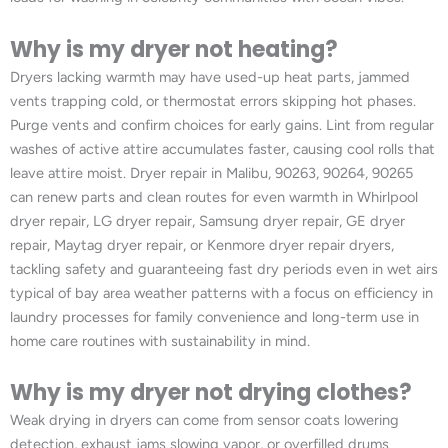
Why is my dryer not heating?
Dryers lacking warmth may have used-up heat parts, jammed
vents trapping cold, or thermostat errors skipping hot phases.
Purge vents and confirm choices for early gains. Lint from regular
washes of active attire accumulates faster, causing cool rolls that
leave attire moist. Dryer repair in Malibu, 90263, 90264, 90265
can renew parts and clean routes for even warmth in Whirlpool
dryer repair, LG dryer repair, Samsung dryer repair, GE dryer
repair, Maytag dryer repair, or Kenmore dryer repair dryers,
tackling safety and guaranteeing fast dry periods even in wet airs
typical of bay area weather patterns with a focus on efficiency in
laundry processes for family convenience and long-term use in
home care routines with sustainability in mind.
Why is my dryer not drying clothes?
Weak drying in dryers can come from sensor coats lowering
detection, exhaust jams slowing vapor, or overfilled drums