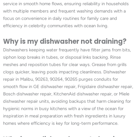
service in smooth home flows, ensuring reliability in households
with multiple members and frequent washing demands with a
focus on convenience in daily routines for family care and
efficiency in celebrity communities with ocean living.
Why is my dishwasher not draining?
Dishwashers keeping water frequently have filter jams from bits,
siphon loop breaks in tubes, or disposal links backing. Rinse
meshes and reposition tubes for clear ways. Grease from grills
clogs quicker, leaving pools impacting cleanliness. Dishwasher
repair in Malibu, 90263, 90264, 90265 purges conduits for
smooth flow in GE dishwasher repair, Frigidaire dishwasher repair,
Bosch dishwasher repair, KitchenAid dishwasher repair, or Miele
dishwasher repair units, avoiding backups that harm cleaning for
hygienic norms in busy kitchens with a view of the ocean for
inspiration in meal preparation with fresh ingredients in luxury
homes where efficiency is key for long-term performance.