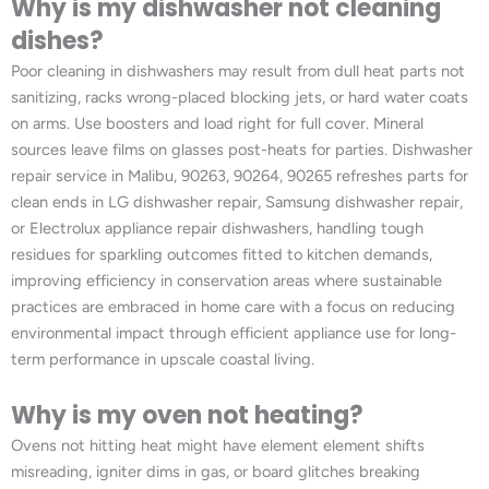
Why is my dishwasher not cleaning
dishes?
Poor cleaning in dishwashers may result from dull heat parts not
sanitizing, racks wrong-placed blocking jets, or hard water coats
on arms. Use boosters and load right for full cover. Mineral
sources leave films on glasses post-heats for parties. Dishwasher
repair service in Malibu, 90263, 90264, 90265 refreshes parts for
clean ends in LG dishwasher repair, Samsung dishwasher repair,
or Electrolux appliance repair dishwashers, handling tough
residues for sparkling outcomes fitted to kitchen demands,
improving efficiency in conservation areas where sustainable
practices are embraced in home care with a focus on reducing
environmental impact through efficient appliance use for long-
term performance in upscale coastal living.
Why is my oven not heating?
Ovens not hitting heat might have element element shifts
misreading, igniter dims in gas, or board glitches breaking