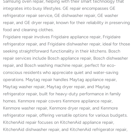
Samsung oven repair, helping with their smart technology that
integrates into busy lifestyles. GE repair encompasses GE
refrigerator repair service, GE dishwasher repair, GE washer
repair, and GE dryer repair, known for their reliability in preserving
food and cleaning clothes.
Frigidaire repair involves Frigidaire appliance repair, Frigidaire
refrigerator repair, and Frigidaire dishwasher repair, ideal for those
seeking straightforward functionality in their kitchens. Bosch
repair services include Bosch appliance repair, Bosch dishwasher
repair, and Bosch washing machine repair, perfect for eco-
conscious residents who appreciate quiet and water-saving
operations. Maytag repair handles Maytag appliance repair,
Maytag washer repair, Maytag dryer repair, and Maytag
refrigerator repair, built for heavy-duty performance in family
homes. Kenmore repair covers Kenmore appliance repair,
Kenmore washer repair, Kenmore dryer repair, and Kenmore
refrigerator repair, offering versatile options for various budgets.
KitchenAid repair focuses on KitchenAid appliance repair,
KitchenAid dishwasher repair, and KitchenAid refrigerator repair,