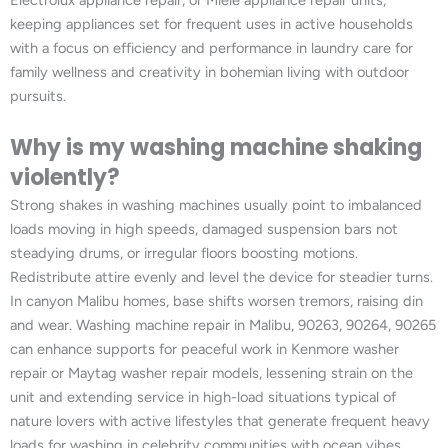
keeping appliances set for frequent uses in active households
with a focus on efficiency and performance in laundry care for
family wellness and creativity in bohemian living with outdoor
pursuits.
Why is my washing machine shaking
violently?
Strong shakes in washing machines usually point to imbalanced
loads moving in high speeds, damaged suspension bars not
steadying drums, or irregular floors boosting motions.
Redistribute attire evenly and level the device for steadier turns.
In canyon Malibu homes, base shifts worsen tremors, raising din
and wear. Washing machine repair in Malibu, 90263, 90264, 90265
can enhance supports for peaceful work in Kenmore washer
repair or Maytag washer repair models, lessening strain on the
unit and extending service in high-load situations typical of
nature lovers with active lifestyles that generate frequent heavy
loads for washing in celebrity communities with ocean vibes.