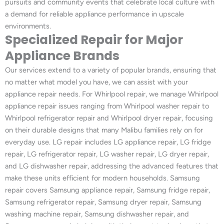
pursuits and community events that celebrate local culture with
a demand for reliable appliance performance in upscale
environments.
Specialized Repair for Major
Appliance Brands
Our services extend to a variety of popular brands, ensuring that
no matter what model you have, we can assist with your
appliance repair needs. For Whirlpool repair, we manage Whirlpool
appliance repair issues ranging from Whirlpool washer repair to
Whirlpool refrigerator repair and Whirlpool dryer repair, focusing
on their durable designs that many Malibu families rely on for
everyday use. LG repair includes LG appliance repair, LG fridge
repair, LG refrigerator repair, LG washer repair, LG dryer repair,
and LG dishwasher repair, addressing the advanced features that
make these units efficient for modern households. Samsung
repair covers Samsung appliance repair, Samsung fridge repair,
Samsung refrigerator repair, Samsung dryer repair, Samsung
washing machine repair, Samsung dishwasher repair, and