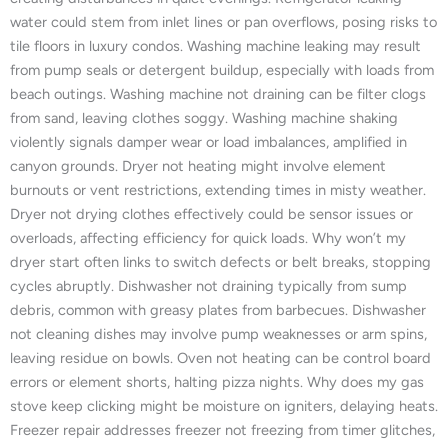
water could stem from inlet lines or pan overflows, posing risks to
tile floors in luxury condos. Washing machine leaking may result
from pump seals or detergent buildup, especially with loads from
beach outings. Washing machine not draining can be filter clogs
from sand, leaving clothes soggy. Washing machine shaking
violently signals damper wear or load imbalances, amplified in
canyon grounds. Dryer not heating might involve element
burnouts or vent restrictions, extending times in misty weather.
Dryer not drying clothes effectively could be sensor issues or
overloads, affecting efficiency for quick loads. Why won’t my
dryer start often links to switch defects or belt breaks, stopping
cycles abruptly. Dishwasher not draining typically from sump
debris, common with greasy plates from barbecues. Dishwasher
not cleaning dishes may involve pump weaknesses or arm spins,
leaving residue on bowls. Oven not heating can be control board
errors or element shorts, halting pizza nights. Why does my gas
stove keep clicking might be moisture on igniters, delaying heats.
Freezer repair addresses freezer not freezing from timer glitches,