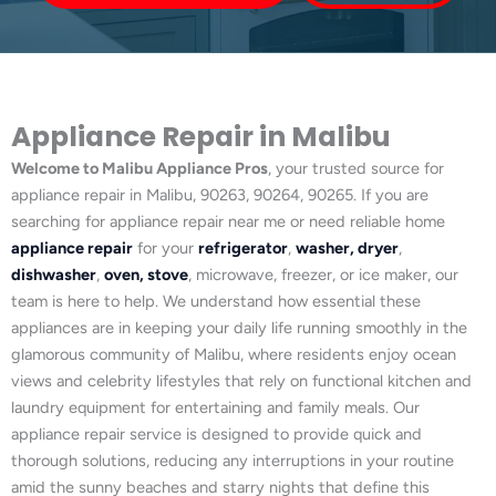
Appliance Repair in Malibu
Welcome to Malibu Appliance Pros
, your trusted source for
appliance repair in Malibu, 90263, 90264, 90265. If you are
searching for appliance repair near me or need reliable home
appliance repair
for your
refrigerator
,
washer, dryer
,
dishwasher
,
oven, stove
, microwave, freezer, or ice maker, our
team is here to help. We understand how essential these
appliances are in keeping your daily life running smoothly in the
glamorous community of Malibu, where residents enjoy ocean
views and celebrity lifestyles that rely on functional kitchen and
laundry equipment for entertaining and family meals. Our
appliance repair service is designed to provide quick and
thorough solutions, reducing any interruptions in your routine
amid the sunny beaches and starry nights that define this