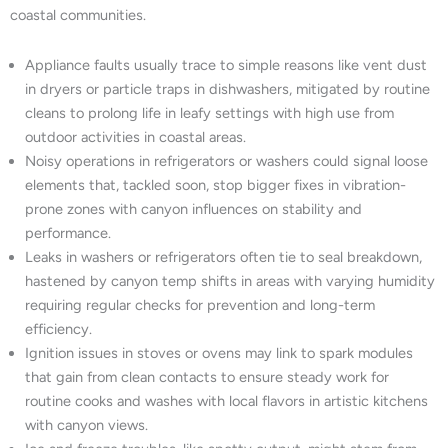
coastal communities.
Appliance faults usually trace to simple reasons like vent dust
in dryers or particle traps in dishwashers, mitigated by routine
cleans to prolong life in leafy settings with high use from
outdoor activities in coastal areas.
Noisy operations in refrigerators or washers could signal loose
elements that, tackled soon, stop bigger fixes in vibration-
prone zones with canyon influences on stability and
performance.
Leaks in washers or refrigerators often tie to seal breakdown,
hastened by canyon temp shifts in areas with varying humidity
requiring regular checks for prevention and long-term
efficiency.
Ignition issues in stoves or ovens may link to spark modules
that gain from clean contacts to ensure steady work for
routine cooks and washes with local flavors in artistic kitchens
with canyon views.