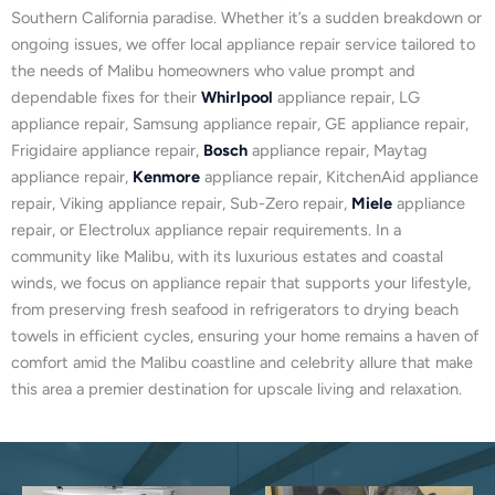
Southern California paradise. Whether it’s a sudden breakdown or
ongoing issues, we offer local appliance repair service tailored to
the needs of Malibu homeowners who value prompt and
dependable fixes for their
Whirlpool
appliance repair, LG
appliance repair, Samsung appliance repair, GE appliance repair,
Frigidaire appliance repair,
Bosch
appliance repair, Maytag
appliance repair,
Kenmore
appliance repair, KitchenAid appliance
repair, Viking appliance repair, Sub-Zero repair,
Miele
appliance
repair, or Electrolux appliance repair requirements. In a
community like Malibu, with its luxurious estates and coastal
winds, we focus on appliance repair that supports your lifestyle,
from preserving fresh seafood in refrigerators to drying beach
towels in efficient cycles, ensuring your home remains a haven of
comfort amid the Malibu coastline and celebrity allure that make
this area a premier destination for upscale living and relaxation.